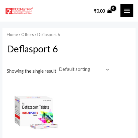
Skip
₹
0.00
to
MAI
content
ME
Home
/
Others
/ Deflasport 6
Deflasport 6
Showing the single result