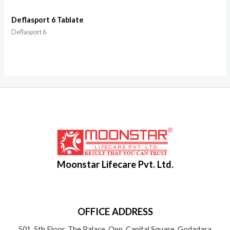
Deflasport 6 Tablate
Deflasport 6
Moonstar Lifecare Pvt. Ltd.
OFFICE ADDRESS
501, 5th Floor, The Palace, Opp. Capital Square, Godadara