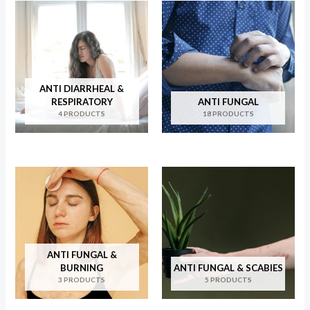
ANTI DIARRHEAL &
RESPIRATORY
ANTI FUNGAL
4 PRODUCTS
18 PRODUCTS
ANTI FUNGAL &
BURNING
ANTI FUNGAL & SCABIES
3 PRODUCTS
5 PRODUCTS