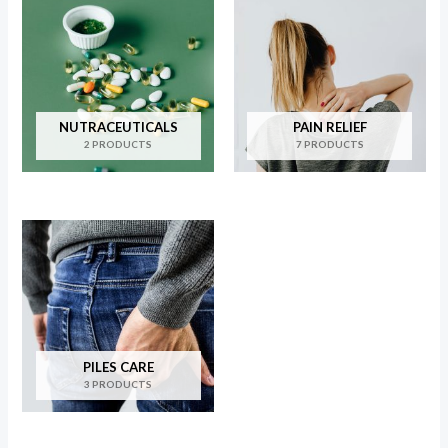
NUTRACEUTICALS
PAIN RELIEF
2 PRODUCTS
7 PRODUCTS
PILES CARE
3 PRODUCTS