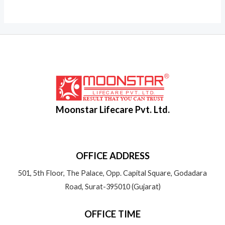
Moonstar Lifecare Pvt. Ltd.
OFFICE ADDRESS
501, 5th Floor, The Palace, Opp. Capital Square, Godadara
Road, Surat-395010 (Gujarat)
OFFICE TIME