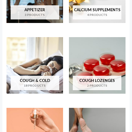
APPETIZER
CALCIUM SUPPLEMENTS
3 PRODUCTS
4 PRODUCTS
COUGH & COLD
COUGH LOZENGES
18 PRODUCTS
2 PRODUCTS