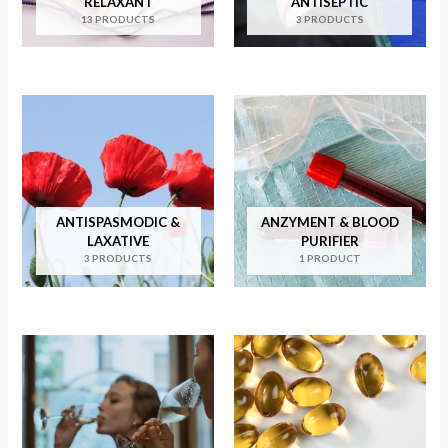
RELAXANT
ANTISEPTIC
13 PRODUCTS
3 PRODUCTS
ANTISPASMODIC &
ANZYMENT & BLOOD
LAXATIVE
PURIFIER
3 PRODUCTS
1 PRODUCT