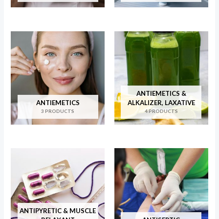
ANTIEMETICS &
ANTIEMETICS
ALKALIZER, LAXATIVE
3 PRODUCTS
4 PRODUCTS
ANTIPYRETIC & MUSCLE