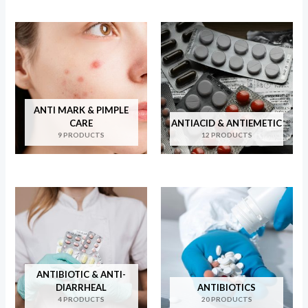
ANTI MARK & PIMPLE
CARE
ANTIACID & ANTIEMETIC
9 PRODUCTS
12 PRODUCTS
ANTIBIOTIC & ANTI-
DIARRHEAL
ANTIBIOTICS
4 PRODUCTS
20 PRODUCTS