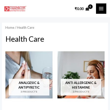
Skip
₹
0.00
to
MAI
content
ME
Home
/ Health Care
Health Care
ANALGESIC &
ANTI ALLERGENIC &
ANTIPYRETIC
HISTAMINE
3 PRODUCTS
3 PRODUCTS