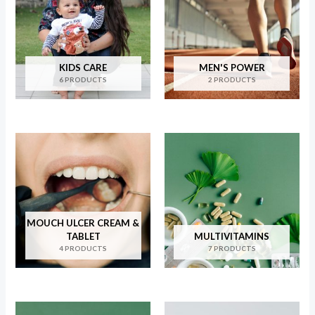
KIDS CARE
MEN'S POWER
6 PRODUCTS
2 PRODUCTS
MOUCH ULCER CREAM &
TABLET
MULTIVITAMINS
4 PRODUCTS
7 PRODUCTS