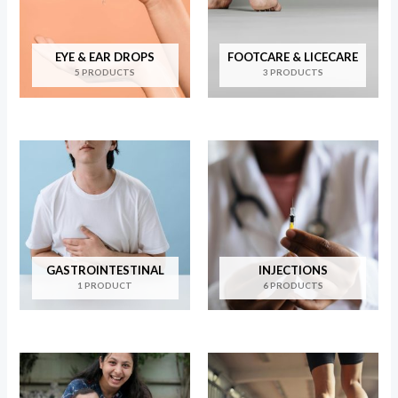
EYE & EAR DROPS
FOOTCARE & LICECARE
5 PRODUCTS
3 PRODUCTS
GASTROINTESTINAL
INJECTIONS
1 PRODUCT
6 PRODUCTS